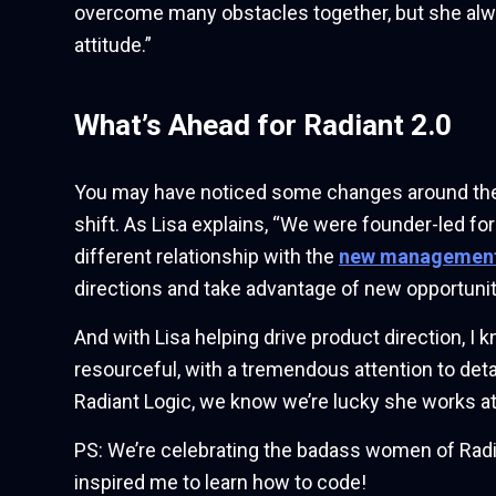
overcome many obstacles together, but she alway
attitude.”
What’s Ahead for Radiant 2.0
You may have noticed some changes around the joi
shift. As Lisa explains, “We were founder-led for 
different relationship with the
new managemen
directions and take advantage of new opportunit
And with Lisa helping drive product direction, I 
resourceful, with a tremendous attention to de
Radiant Logic, we know we’re lucky she works at
PS: We’re celebrating the badass women of Radi
inspired me to learn how to code!