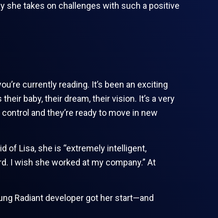
ay she takes on challenges with such a positive
’re currently reading. It’s been an exciting
eir baby, their dream, their vision. It’s a very
 control and they’re ready to move in new
 of Lisa, she is “extremely intelligent,
rd. I wish she worked at my company.” At
ung Radiant developer got her start—and