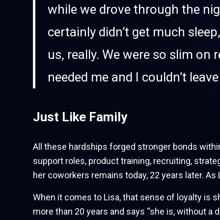
while we drove through the nig
certainly didn’t get much sle
us, really. We were so slim on 
needed me and I couldn’t leave 
Just Like Family
All these hardships forged stronger bonds within
support roles, product training, recruiting, str
her coworkers remains today, 22 years later. As 
When it comes to Lisa, that sense of loyalty is 
more than 20 years and says “she is, without a 