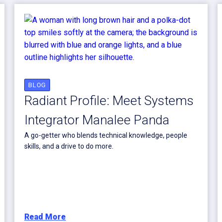
BLOG
Radiant Profile: Meet Systems
Integrator Manalee Panda
A go-getter who blends technical knowledge, people
skills, and a drive to do more.
Read More