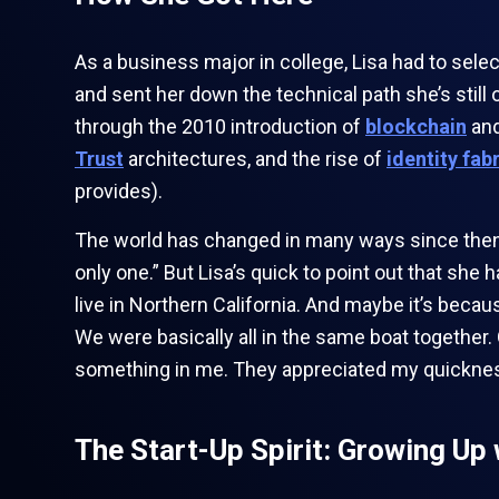
As a business major in college, Lisa had to sel
and sent her down the technical path she’s stil
through the 2010 introduction of
blockchain
and
Trust
architectures, and the rise of
identity fab
provides).
The world has changed in many ways since then. 
only one.” But Lisa’s quick to point out that she
live in Northern California. And maybe it’s beca
We were basically all in the same boat together
something in me. They appreciated my quickness
The Start-Up Spirit: Growing Up 