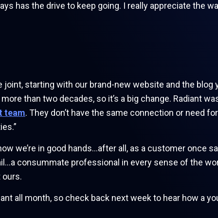
s has the drive to keep going. I really appreciate the w
nt, starting with our brand-new website and the blog you
more than two decades, so it’s a big change. Radiant was th
t team
. They don’t have the same connection or need for
ies.”
know we’re in good hands…after all, as a customer once said
tail…a consummate professional in every sense of the wo
 ours.
ant all month, so check back next week to hear how a yo