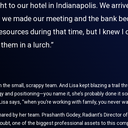
ht to our hotel in Indianapolis. We arri
ep, we made our meeting and the bank b
resources during that time, but I knew 
them in a lurch.”
 the small, scrappy team. And Lisa kept blazing a trail th
ategy and positioning—you name it, she’s probably done i
Lisa says, “when you’re working with family, you never wa
shared by her team. Prashanth Godey, Radiant’s Director 
doubt, one of the biggest professional assets to this co