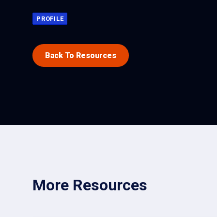
PROFILE
Back To Resources
More Resources