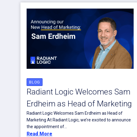
BLOG
Radiant Logic Welcomes Sam
Erdheim as Head of Marketing
Radiant Logic Welcomes Sam Erdheim as Head of
Marketing At Radiant Logic, we’re excited to announce
the appointment of...
Read More