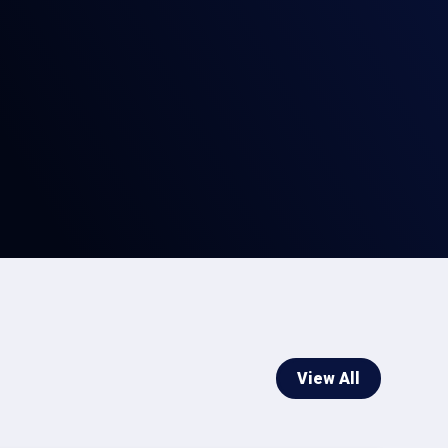
View All