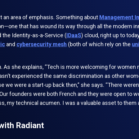
ect an area of emphasis. Something about
Management In
l on—one that has wound its way through all the modern i
 the Identity-as-a-Service (
IDaaS
) cloud, right up to toda
ric
and
cybersecurity mesh
(both of which rely on the
un
As she explains, “Tech is more welcoming for women now.
 hasn’t experienced the same discrimination as other wome
use we were a start-up back then,” she says. “There weren
. Our founders were both French and they were open to w
, my technical acumen. I was a valuable asset to them a
with Radiant