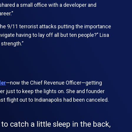
 shared a small office with a developer and
reer.”
the 9/11 terrorist attacks putting the importance
igate having to lay off all but ten people?” Lisa
 strength.”
ler
—now the Chief Revenue Officer—getting
r just to keep the lights on. She and founder
st flight out to Indianapolis had been canceled.
to catch a little sleep in the back,