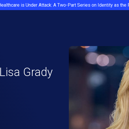
Healthcare is Under Attack: A Two-Part Series on Identity as the
 Lisa Grady