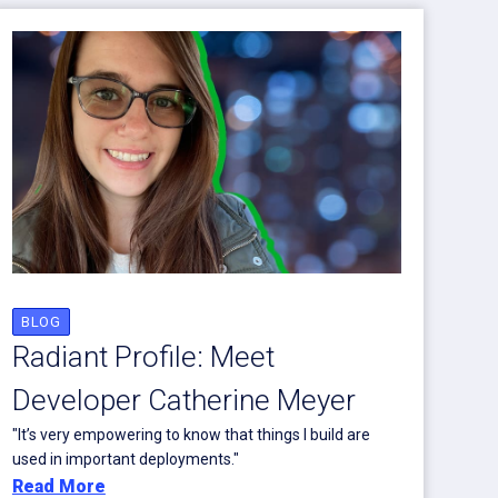
BLOG
Radiant Profile: Meet
Developer Catherine Meyer
"It’s very empowering to know that things I build are
used in important deployments."
Read More