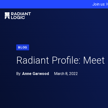
Join us: 
BLOG
Radiant Profile: Meet
By:
Anne Garwood
March 8, 2022