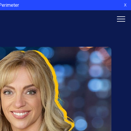
 Perimeter
X