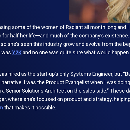
ng some of the women of Radiant all month long and I can
ic for half her life—and much of the company’s existence
so she’s seen this industry grow and evolve from the beg
it was
Y2K
and no one was quite sure what would happen w
was hired as the start-up’s only Systems Engineer, but “B
 narrative. I was the Product Evangelist when I was doing
 Senior Solutions Architect on the sales side.” These days
er, where she’s focused on product and strategy, helping 
rm
that makes it possible.