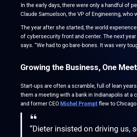
In the early days, there were only a handful of p
Claude Samuelson, the VP of Engineering, who wa
The year after she started, the world experience
of cybersecurity front and center. The next year 
says. “We had to go bare-bones. It was very tough
Growing the Business, One Meet
Start-ups are often a scramble, full of lean year
them a meeting with a bank in Indianapolis at a 
and former CEO
Michel Prompt
flew to Chicago 
“Dieter insisted on driving us, 