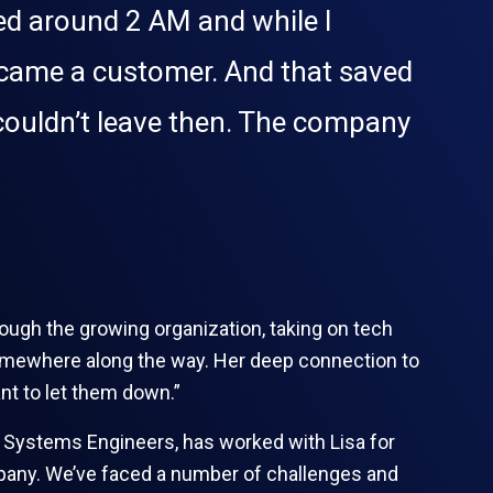
ved around 2 AM and while I
ecame a customer. And that saved
I couldn’t leave then. The company
rough the growing organization, taking on tech
t somewhere along the way. Her deep connection to
nt to let them down.”
of Systems Engineers, has worked with Lisa for
mpany. We’ve faced a number of challenges and