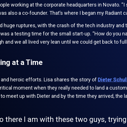
eople working at the corporate headquarters in Novato. “I
s also a co-founder. That’s where I began my Radiant ca
d huge ruptures, with the crash of the tech industry and 
was a testing time for the small start-up. “How do you nav
 and we all lived very lean until we could get back to full
ing at a Time
s and heroic efforts. Lisa shares the story of
Dieter Schul
critical moment when they really needed to land a custome
to meet up with Dieter and by the time they arrived, the la
so there I am with these two guys, trying 