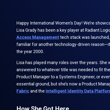
Happy International Women’s Day! We’re showcasi
Lisa Grady has been a key player at Radiant Log
Access Management
tech stack was launched, 
familiar for another technology-driven reason—
the year 2000.
Lisa has played many roles over the years. She 
answered to whatever title was needed to fit the
Product Manager to a Systems Engineer, or even a
essential ground, but she’s now a Product Manag
Fabric
and the
Intelligent Identity Data Platfo
How She Got Here