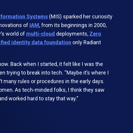
formation Systems
(MIS) sparked her curiosity
nnovations of
IAM
, from its beginnings in 2000,
y’s world of
multi-cloud
deployments,
Zero
ified identity data foundation
only Radiant
 Back when I started, it felt like I was the
n trying to break into tech. “Maybe it’s where I
’t many rules or procedures in the early days.
omen. As tech-minded folks, I think they saw
nd worked hard to stay that way.”