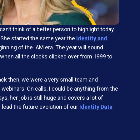
’t think of a better person to highlight today.
. She started the same year the
Identity and
inning of the IAM era. The year will sound
hen all the clocks clicked over from 1999 to
ack then, we were a very small team and I
 webinars. On calls, I could be anything from the
, her job is still huge and covers a lot of
lead the future evolution of our
Identity Data