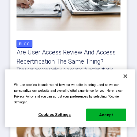
BLOG
Are User Access Review And Access
Recertification The Same Thing?
The user access review is a control function that is
separate from the recertification of access rights.
Learn more about...
We use cookies to understand how our website is being used so we can
Read More
personalize our website and overall digital experience for you. Here is our
Privacy Policy
and you can adjust your preferences by selecting “Cookie
Settings”.
Cookies Settings
Accept