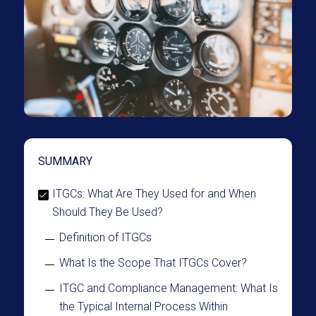
SUMMARY
ITGCs: What Are They Used for and When
Should They Be Used?
Definition of ITGCs
What Is the Scope That ITGCs Cover?
ITGC and Compliance Management: What Is
the Typical Internal Process Within