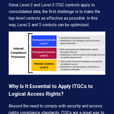
Since Level 2 and Level 3 ITGC controls apply to
consolidated data, the first challenge is to make the
top-level controls as effective as possible. In this
way, Level 2 and 3 controls can be optimized.
Why Is It Essential to Apply ITGCs to
Logical Access Rights?
Beyond the need to comply with security and access
rights compliance standards, ITGCs are a great way to