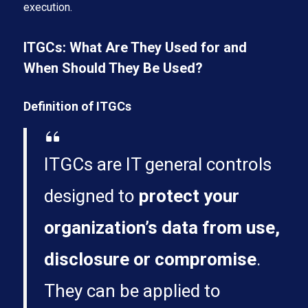
execution.
ITGCs: What Are They Used for and
When Should They Be Used?
Definition of ITGCs
ITGCs are IT general controls
designed to
protect your
organization’s data from use,
disclosure or compromise
.
They can be applied to