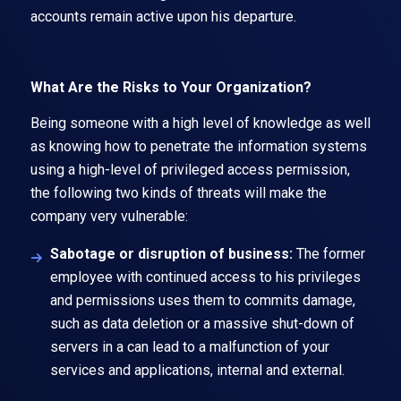
accounts remain active upon his departure.
What Are the Risks to Your Organization?
Being someone with a high level of knowledge as well
as knowing how to penetrate the information systems
using a high-level of privileged access permission,
the following two kinds of threats will make the
company very vulnerable:
Sabotage or disruption of business:
The former
employee with continued access to his privileges
and permissions uses them to commits damage,
such as data deletion or a massive shut-down of
servers in a can lead to a malfunction of your
services and applications, internal and external.