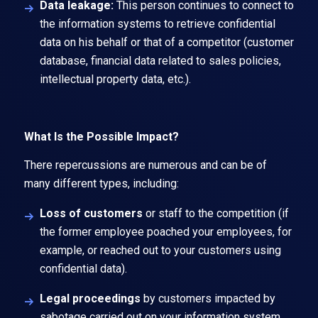
Data leakage:
This person continues to connect to
the information systems to retrieve confidential
data on his behalf or that of a competitor (customer
database, financial data related to sales policies,
intellectual property data, etc.).
What Is the Possible Impact?
There repercussions are numerous and can be of
many different types, including:
Loss of customers
or staff to the competition (if
the former employee poached your employees, for
example, or reached out to your customers using
confidential data).
Legal proceedings
by customers impacted by
sabotage carried out on your information system.