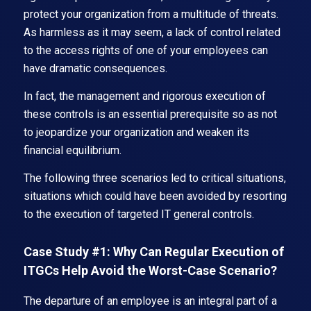
protect your organization from a multitude of threats.
As harmless as it may seem, a lack of control related
to the access rights of one of your employees can
have dramatic consequences.
In fact, the management and rigorous execution of
these controls is an essential prerequisite so as not
to jeopardize your organization and weaken its
financial equilibrium.
The following three scenarios led to critical situations,
situations which could have been avoided by resorting
to the execution of targeted IT general controls.
Case Study #1: Why Can Regular Execution of
ITGCs Help Avoid the Worst-Case Scenario?
The departure of an employee is an integral part of a