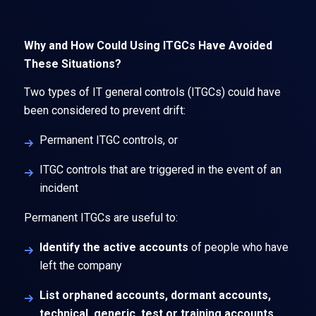
Why and How Could Using ITGCs Have Avoided
These Situations?
Two types of IT general controls (ITGCs) could have
been considered to prevent drift:
Permanent ITGC controls, or
ITGC controls that are triggered in the event of an
incident
Permanent ITGCs are useful to:
Identify the active accounts
of people who have
left the company
List orphaned accounts, dormant accounts,
technical, generic, test or training accounts