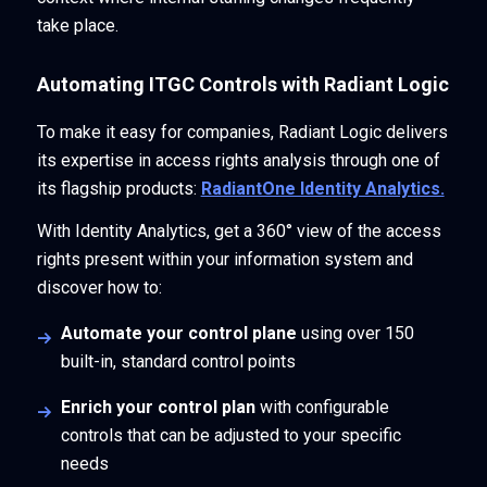
take place.
Automating ITGC Controls with Radiant Logic
To make it easy for companies, Radiant Logic delivers
its expertise in access rights analysis through one of
its flagship products:
RadiantOne Identity Analytics.
With Identity Analytics, get a 360° view of the access
rights present within your information system and
discover how to:
Automate your control plane
using over 150
built-in, standard control points
Enrich your control plan
with configurable
controls that can be adjusted to your specific
needs