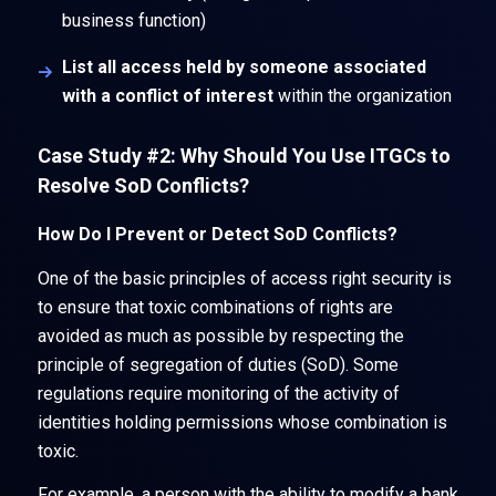
business function)
List all access held by someone associated
with a conflict of interest
within the organization
Case Study #2: Why Should You Use ITGCs to
Resolve SoD Conflicts?
How Do I Prevent or Detect SoD Conflicts?
One of the basic principles of access right security is
to ensure that toxic combinations of rights are
avoided as much as possible by respecting the
principle of segregation of duties (SoD). Some
regulations require monitoring of the activity of
identities holding permissions whose combination is
toxic.
For example, a person with the ability to modify a bank