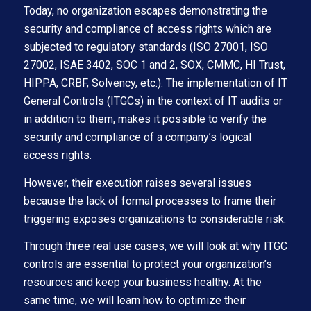
Today, no organization escapes demonstrating the
security and compliance of access rights which are
subjected to regulatory standards (ISO 27001, ISO
27002, ISAE 3402, SOC 1 and 2, SOX, CMMC, HI Trust,
HIPPA, CRBF, Solvency, etc.). The implementation of IT
General Controls (ITGCs) in the context of IT audits or
in addition to them, makes it possible to verify the
security and compliance of a company’s logical
access rights.
However, their execution raises several issues
because the lack of formal processes to frame their
triggering exposes organizations to considerable risk.
Through three real use cases, we will look at why ITGC
controls are essential to protect your organization’s
resources and keep your business healthy. At the
same time, we will learn how to optimize their