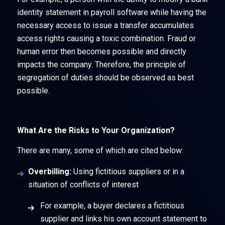
identity statement in payroll software while having the
necessary access to issue a transfer accumulates
access rights causing a toxic combination. Fraud or
human error then becomes possible and directly
impacts the company. Therefore, the principle of
segregation of duties should be observed as best
possible.
What Are the Risks to Your Organization?
There are many, some of which are cited below:
Overbilling:
Using fictitious suppliers or in a
situation of conflicts of interest
For example, a buyer declares a fictitious
supplier and links his own account statement to