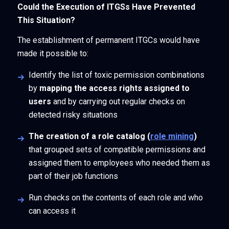
Could the Execution of ITGSs Have Prevented
This Situation?
The establishment of permanent ITGCs would have
made it possible to:
Identify the list of toxic permission combinations
by
mapping the access rights assigned to
users
and by carrying out regular checks on
detected risky situations
The creation of a role catalog (
role mining
)
that grouped sets of compatible permissions and
assigned them to employees who needed them as
part of their job functions
Run checks on the contents of each role and who
can access it