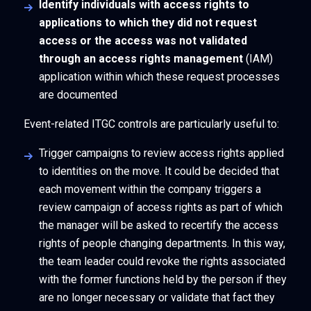
Identify individuals with access rights to
applications to which they did not request
access or the access was not validated
through an access rights management
(IAM)
application within which these request processes
are documented
Event-related ITGC controls are particularly useful to:
Trigger campaigns to review access rights applied
to identities on the move. It could be decided that
each movement within the company triggers a
review campaign of access rights as part of which
the manager will be asked to recertify the access
rights of people changing departments. In this way,
the team leader could revoke the rights associated
with the former functions held by the person if they
are no longer necessary or validate that fact they