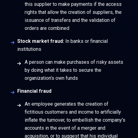
this supplier to make payments if the access
rights that allow the creation of suppliers, the
issuance of transfers and the validation of
orders are combined
Stock market fraud:
In banks or financial
institutions
A person can make purchases of risky assets
by doing what it takes to secure the
organization’s own funds
Financial fraud
An employee generates the creation of
fictitious customers and income to artificially
inflate the turnover, to embellish the company’s
accounts in the event of a merger and
acquisition, or to suggest that his individual