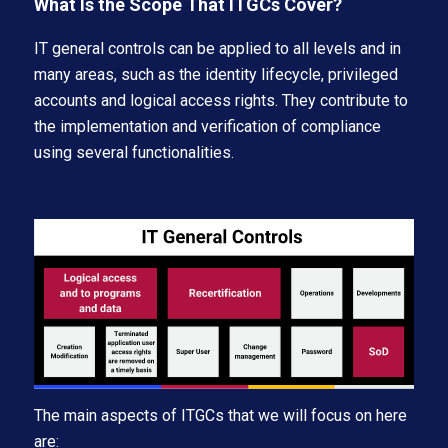
What Is the Scope That ITGCs Cover?
IT general controls can be applied to all levels and in
many areas, such as the identity lifecycle, privileged
accounts and logical access rights. They contribute to
the implementation and verification of compliance
using several functionalities.
The main aspects of ITGCs that we will focus on here
are: