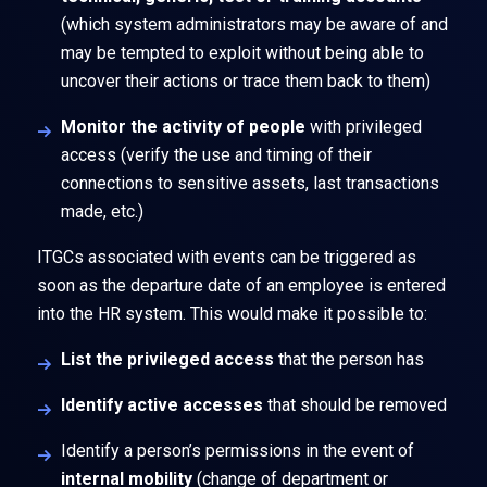
(which system administrators may be aware of and
may be tempted to exploit without being able to
uncover their actions or trace them back to them)
Monitor the activity of people
with privileged
access (verify the use and timing of their
connections to sensitive assets, last transactions
made, etc.)
ITGCs associated with events can be triggered as
soon as the departure date of an employee is entered
into the HR system. This would make it possible to:
List the privileged access
that the person has
Identify active accesses
that should be removed
Identify a person’s permissions in the event of
internal mobility
(change of department or