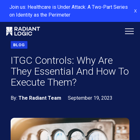
Join us: Healthcare is Under Attack: A Two-Part Series
X
on Identity as the Perimeter
BLOG
ITGC Controls: Why Are
They Essential And How To
Execute Them?
By:
The Radiant Team
September 19, 2023