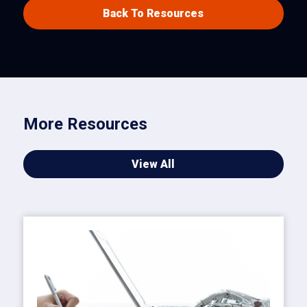
Back To Resources
More Resources
View All