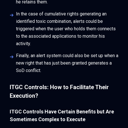
he retains them.
In the case of cumulative rights generating an
identified toxic combination, alerts could be
triggered when the user who holds them connects
to the associated applications to monitor his
activity.
Finally, an alert system could also be set up when a
new right that has just been granted generates a
SoD conflict.
ITGC Controls: How to Facilitate Their
Execution?
ITGC Controls Have Certain Benefits but Are
Sometimes Complex to Execute