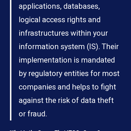
applications, databases,
logical access rights and
infrastructures within your
information system (IS). Their
implementation is mandated
by regulatory entities for most
companies and helps to fight
against the risk of data theft
or fraud.