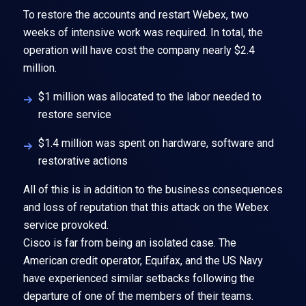
To restore the accounts and restart Webex, two
weeks of intensive work was required. In total, the
operation will have cost the company nearly $2.4
million.
$1 million was allocated to the labor needed to
restore service
$1.4 million was spent on hardware, software and
restorative actions
All of this is in addition to the business consequences
and loss of reputation that this attack on the Webex
service provoked.
Cisco is far from being an isolated case. The
American credit operator, Equifax, and the US Navy
have experienced similar setbacks following the
departure of one of the members of their teams.