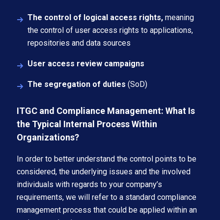
The control of logical access rights,
meaning
the control of user access rights to applications,
repositories and data sources
User access review campaigns
The segregation of duties
(SoD)
ITGC and Compliance Management: What Is
the Typical Internal Process Within
Organizations?
In order to better understand the control points to be
considered, the underlying issues and the involved
individuals with regards to your company’s
requirements, we will refer to a standard compliance
management process that could be applied within an