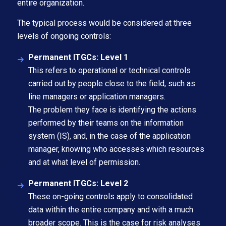
entire organization.
The typical process would be considered at three
levels of ongoing controls:
Permanent ITGCs: Level 1
This refers to operational or technical controls
carried out by people close to the field, such as
line managers or application managers.
The problem they face is identifying the actions
performed by their teams on the information
system (IS), and, in the case of the application
manager, knowing who accesses which resources
and at what level of permission.
Permanent ITGCs: Level 2
These on-going controls apply to consolidated
data within the entire company and with a much
broader scope. This is the case for risk analyses