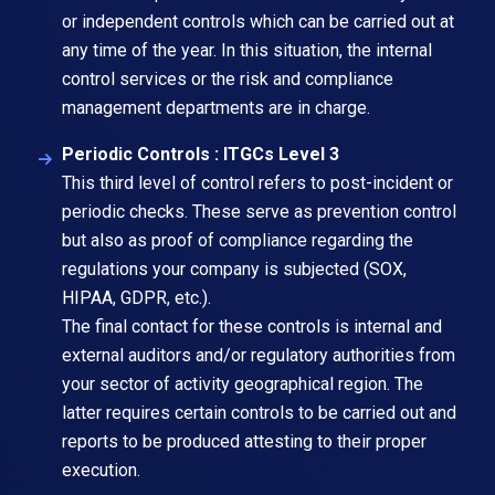
or independent controls which can be carried out at
any time of the year. In this situation, the internal
control services or the risk and compliance
management departments are in charge.
Periodic Controls : ITGCs Level 3
This third level of control refers to post-incident or
periodic checks. These serve as prevention control
but also as proof of compliance regarding the
regulations your company is subjected (SOX,
HIPAA, GDPR, etc.).
The final contact for these controls is internal and
external auditors and/or regulatory authorities from
your sector of activity geographical region. The
latter requires certain controls to be carried out and
reports to be produced attesting to their proper
execution.