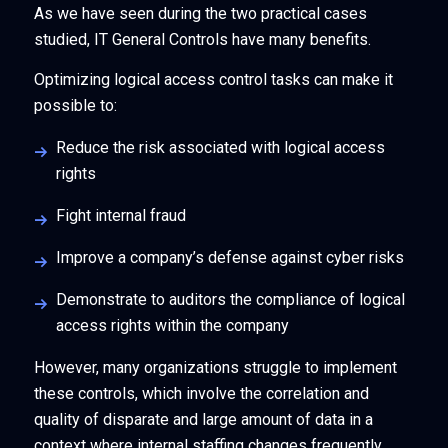
As we have seen during the two practical cases
studied, IT General Controls have many benefits.
Optimizing logical access control tasks can make it
possible to:
Reduce the risk associated with logical access
rights
Fight internal fraud
Improve a company’s defense against cyber risks
Demonstrate to auditors the compliance of logical
access rights within the company
However, many organizations struggle to implement
these controls, which involve the correlation and
quality of disparate and large amount of data in a
context where internal staffing changes frequently