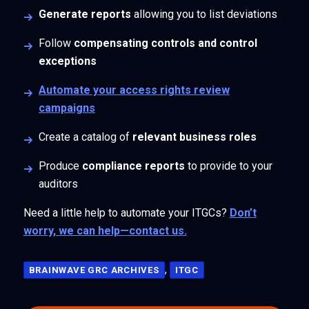
Generate reports
allowing you to list deviations
Follow
compensating controls and control
exceptions
Automate your access rights review
campaigns
Create a catalog of
relevant business roles
Produce
compliance reports
to provide to your
auditors
Need a little help to automate your ITGCs?
Don’t
worry, we can help—contact us.
,
BRAINWAVE GRC ARCHIVES
ITGC