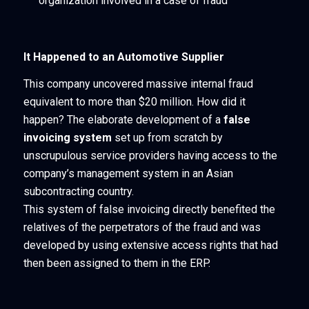
organization involved in a case of fraud
It Happened to an Automotive Supplier
This company uncovered massive internal fraud
equivalent to more than $20 million. How did it
happen? The elaborate development of a
false
invoicing system
set up from scratch by
unscrupulous service providers having access to the
company’s management system in an Asian
subcontracting country.
This system of false invoicing directly benefited the
relatives of the perpetrators of the fraud and was
developed by using extensive access rights that had
then been assigned to them in the ERP.