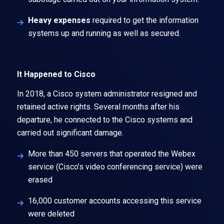
Heavy expenses
required to get the information
systems up and running as well as secured.
It Happened to Cisco
In 2018, a Cisco system administrator resigned and
retained active rights. Several months after his
departure, he connected to the Cisco systems and
carried out significant damage.
More than 450 servers that operated the Webex
service (Cisco’s video conferencing service) were
erased
16,000 customer accounts accessing this service
were deleted