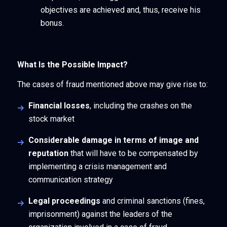
objectives are achieved and, thus, receive his
bonus.
What Is the Possible Impact?
The cases of fraud mentioned above may give rise to:
Financial losses
, including the crashes on the
stock market
Considerable damage in terms of image and
reputation
that will have to be compensated by
implementing a crisis management and
communication strategy
Legal proceedings
and criminal sanctions (fines,
imprisonment) against the leaders of the