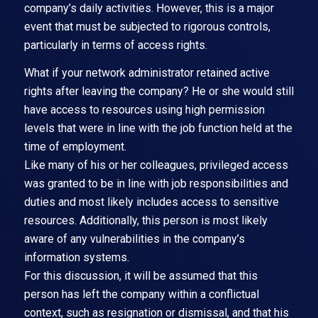
company’s daily activities. However, this is a major
event that must be subjected to rigorous controls,
particularly in terms of access rights.
What if your network administrator retained active
rights after leaving the company? He or she would still
have access to resources using high permission
levels that were in line with the job function held at the
time of employment.
Like many of his or her colleagues, privileged access
was granted to be in line with job responsibilities and
duties and most likely includes access to sensitive
resources. Additionally, this person is most likely
aware of any vulnerabilities in the company’s
information systems.
For this discussion, it will be assumed that this
person has left the company within a conflictual
context, such as resignation or dismissal, and that his