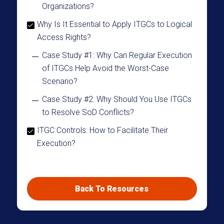
Organizations?
Why Is It Essential to Apply ITGCs to Logical
Access Rights?
Case Study #1: Why Can Regular Execution
of ITGCs Help Avoid the Worst-Case
Scenario?
Case Study #2: Why Should You Use ITGCs
to Resolve SoD Conflicts?
ITGC Controls: How to Facilitate Their
Execution?
ITGC Controls Have Certain Benefits but Are
Sometimes Complex to Execute
Back To Resources
Automating ITGC Controls with Radiant
Logic