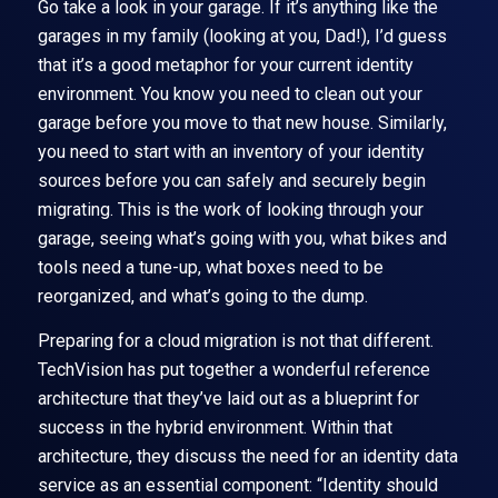
Go take a look in your garage. If it’s anything like the
garages in my family (looking at you, Dad!), I’d guess
that it’s a good metaphor for your current identity
environment. You know you need to clean out your
garage before you move to that new house. Similarly,
you need to start with an inventory of your identity
sources before you can safely and securely begin
migrating. This is the work of looking through your
garage, seeing what’s going with you, what bikes and
tools need a tune-up, what boxes need to be
reorganized, and what’s going to the dump.
Preparing for a cloud migration is not that different.
TechVision has put together a wonderful reference
architecture that they’ve laid out as a blueprint for
success in the hybrid environment. Within that
architecture, they discuss the need for an identity data
service as an essential component: “Identity should