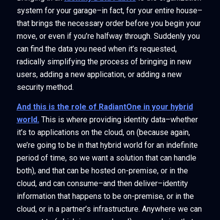
system for your garage–in fact, for your entire house–
that brings the necessary order before you begin your
move, or even if you’re halfway through. Suddenly you
can find the data you need when it’s requested,
radically simplifying the process of bringing in new
users, adding a new application, or adding a new
security method.
And this is the role of RadiantOne in your hybrid
world.
This is where providing identity data–whether
it’s to applications on the cloud, on (because again,
we’re going to be in that hybrid world for an indefinite
period of time, so we want a solution that can handle
both), and that can be hosted on-premise, or in the
cloud, and can consume–and then deliver–identity
information that happens to be on-premise, or in the
cloud, or in a partner’s infrastructure. Anywhere we can