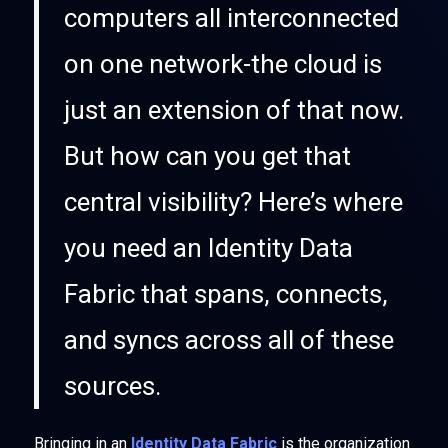
computers all interconnected
on one network-the cloud is
just an extension of that now.
But how can you get that
central visibility? Here’s where
you need an Identity Data
Fabric that spans, connects,
and syncs across all of these
sources.
Bringing in an
Identity Data Fabric
is the organization