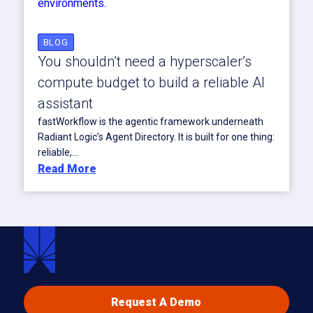
BLOG
You shouldn’t need a hyperscaler’s
compute budget to build a reliable AI
assistant
fastWorkflow is the agentic framework underneath
Radiant Logic’s Agent Directory. It is built for one thing:
reliable,...
Read More
Request A Demo