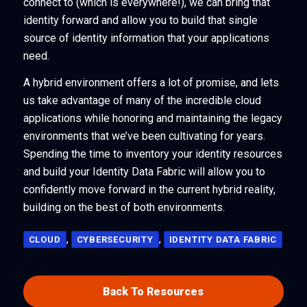
connect to (which is everywhere!), we can bring that
identity forward and allow you to build that single
source of identity information that your applications
need.
A hybrid environment offers a lot of promise, and lets
us take advantage of many of the incredible cloud
applications while honoring and maintaining the legacy
environments that we’ve been cultivating for years.
Spending the time to inventory your identity resources
and build your Identity Data Fabric will allow you to
confidently move forward in the current hybrid reality,
building on the best of both environments.
,
,
CLOUD
CYBERSECURITY
IDENTITY DATA FABRIC
Back To Resources