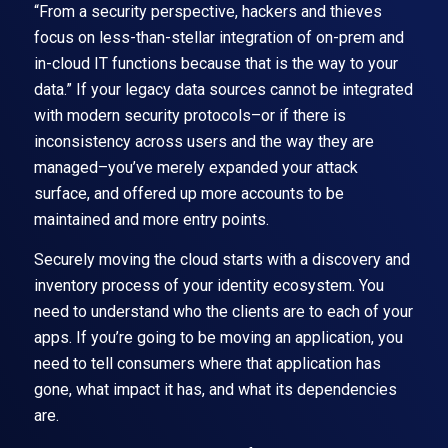
“From a security perspective, hackers and thieves
focus on less-than-stellar integration of on-prem and
in-cloud IT functions because that is the way to your
data.” If your legacy data sources cannot be integrated
with modern security protocols–or if there is
inconsistency across users and the way they are
managed–you’ve merely expanded your attack
surface, and offered up more accounts to be
maintained and more entry points.
Securely moving the cloud starts with a discovery and
inventory process of your identity ecosystem. You
need to understand who the clients are to each of your
apps. If you’re going to be moving an application, you
need to tell consumers where that application has
gone, what impact it has, and what its dependencies
are.