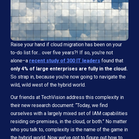
Raise your hand if cloud migration has been on your
to-do list for… over five years?! If so, you’re not
alone–a
recent study of 300 IT leaders
found that
only 4% of large enterprises are fully in the cloud.
So strap in, because you’re now going to navigate the
wild, wild west of the hybrid world.
Our friends at TechVision address this complexity in
their new research document: “Today, we find
ourselves with a largely mixed set of IAM capabilities
residing on-premises, in the cloud, or both.” No matter
who you talk to, complexity is the name of the game in
the hybrid world. Now we’ve got to figure out how to