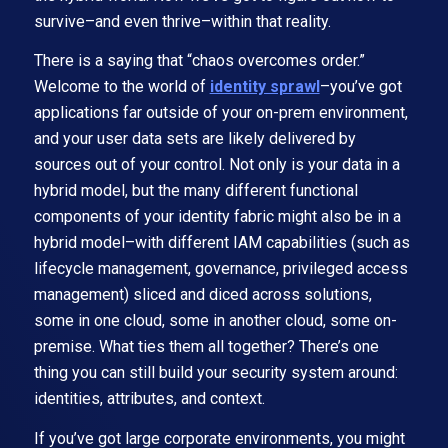
survive–and even thrive–within that reality.
There is a saying that “chaos overcomes order.”
Welcome to the world of
identity sprawl
–you’ve got
applications far outside of your on-prem environment,
and your user data sets are likely delivered by
sources out of your control. Not only is your data in a
hybrid model, but the many different functional
components of your identity fabric might also be in a
hybrid model–with different IAM capabilities (such as
lifecycle management, governance, privileged access
management) sliced and diced across solutions,
some in one cloud, some in another cloud, some on-
premise. What ties them all together? There’s one
thing you can still build your security system around:
identities, attributes, and context.
If you’ve got large corporate environments, you might