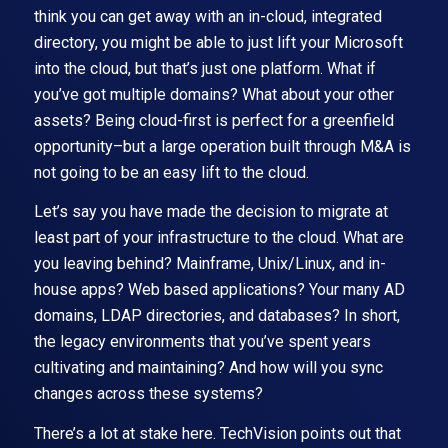
think you can get away with an in-cloud, integrated
directory, you might be able to just lift your Microsoft
into the cloud, but that’s just one platform. What if
you’ve got multiple domains? What about your other
assets? Being cloud-first is perfect for a greenfield
opportunity–but a large operation built through M&A is
not going to be an easy lift to the cloud.
Let’s say you have made the decision to migrate at
least part of your infrastructure to the cloud. What are
you leaving behind? Mainframe, Unix/Linux, and in-
house apps? Web based applications? Your many AD
domains, LDAP directories, and databases? In short,
the legacy environments that you’ve spent years
cultivating and maintaining? And how will you sync
changes across these systems?
There’s a lot at stake here. TechVision points out that