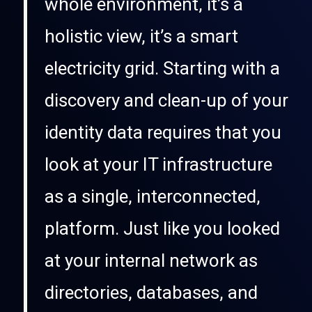
whole environment, it’s a
holistic view, it’s a smart
electricity grid. Starting with a
discovery and clean-up of your
identity data requires that you
look at your IT infrastructure
as a single, interconnected,
platform. Just like you looked
at your internal network as
directories, databases, and