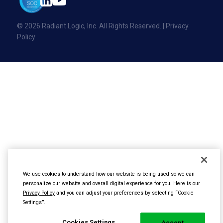
Events
Contact Us
Glossary
© 2026 Radiant Logic, Inc. All Rights Reserved. |
Privacy
Glossary
Policy
Developer Portal
Partner Academy
We use cookies to understand how our website is being used so we can
personalize our website and overall digital experience for you. Here is our
Privacy Policy
and you can adjust your preferences by selecting “Cookie
Settings”.
Cookies Settings
Accept