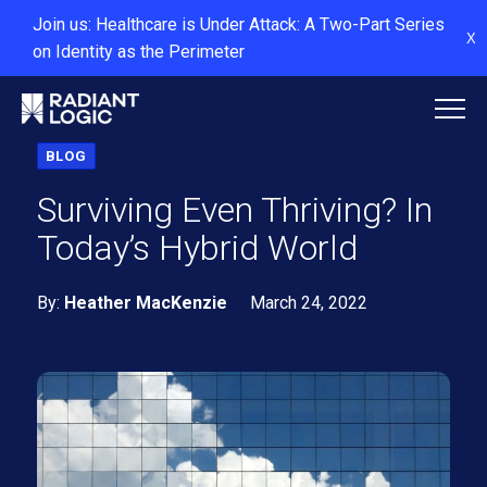
Join us: Healthcare is Under Attack: A Two-Part Series
X
on Identity as the Perimeter
BLOG
Surviving Even Thriving? In
Today’s Hybrid World
By:
Heather MacKenzie
March 24, 2022