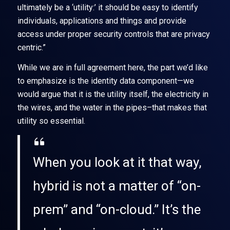
ultimately be a ‘utility:’ it should be easy to identify
individuals, applications and things and provide
access under proper security controls that are privacy
centric.”
While we are in full agreement here, the part we’d like
to emphasize is the identity data component—we
would argue that it is the utility itself, the electricity in
the wires, and the water in the pipes–that makes that
utility so essential.
When you look at it that way,
hybrid is not a matter of “on-
prem” and “on-cloud.” It’s the