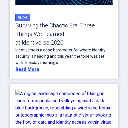
BLOG
Surviving the Chaotic Era: Three
Things We Learned
at Identiverse 2026
Identiverse is a good barometer for where identity
security is heading and this year, the tone was set
with Tuesday morning's...
Read More