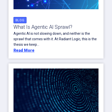
BLOG
What Is Agentic AI Sprawl?
Agentic AI is not slowing down, and neither is the
sprawl that comes with it. At Radiant Logic, this is the
thesis we keep...
Read More