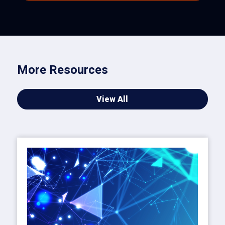
More Resources
View All