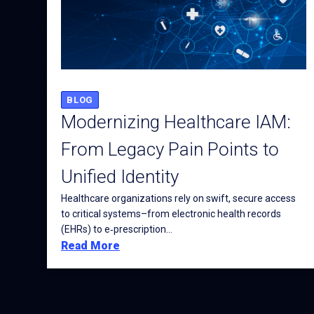
BLOG
Modernizing Healthcare IAM:
From Legacy Pain Points to
Unified Identity
Healthcare organizations rely on swift, secure access
to critical systems–from electronic health records
(EHRs) to e‑prescription...
Read More