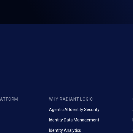
LATFORM
WHY RADIANT LOGIC
Agentic AI Identity Security
Identity Data Management
Identity Analytics