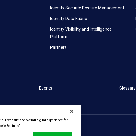
Identity Security Posture Management
Identity Data Fabric
Identity Visibility and Intelligence
Platform
Partners
Events
Glossary
our website and overall digital experience for
kie Settings”.