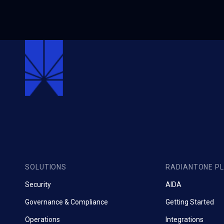
SOLUTIONS
RADIANTONE P
Security
AIDA
Governance & Compliance
Getting Started
Operations
Integrations