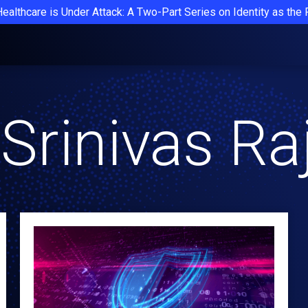
Healthcare is Under Attack: A Two-Part Series on Identity as the
Srinivas R