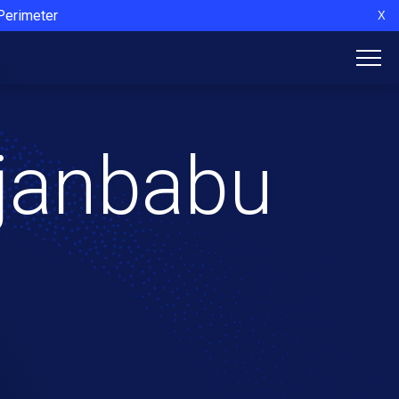
 Perimeter
X
ajanbabu