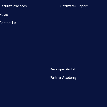
Security Practices
Software Support
News
Contact Us
Developer Portal
Partner Academy