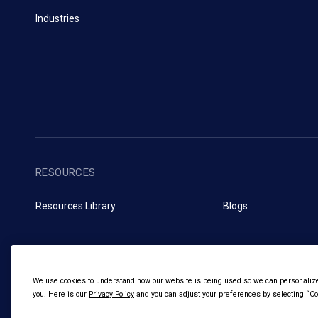
Industries
RESOURCES
Resources Library
Blogs
We use cookies to understand how our website is being used so we can personalize 
you. Here is our
Privacy Policy
and you can adjust your preferences by selecting “Coo