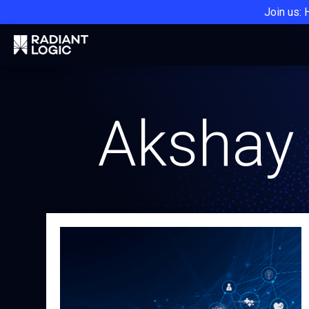
Join us: 
Akshay 