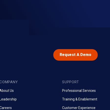
Request A Demo
COMPANY
SUPPORT
About Us
Professional Services
Leadership
Training & Enablement
Careers
Customer Experience