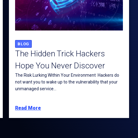
BLOG
The Hidden Trick Hackers
Hope You Never Discover
The Risk Lurking Within Your Environment Hackers do
not want you to wake up to the vulnerability that your
unmanaged service...
Read More