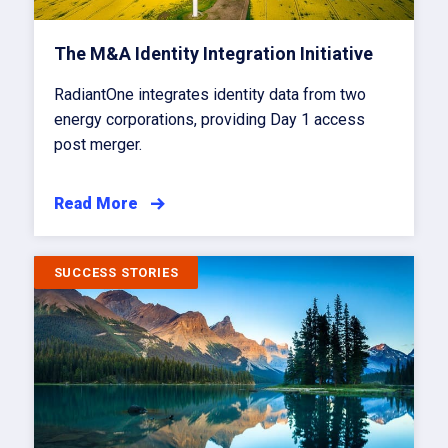
The M&A Identity Integration Initiative
RadiantOne integrates identity data from two
energy corporations, providing Day 1 access
post merger.
Read More
SUCCESS STORIES