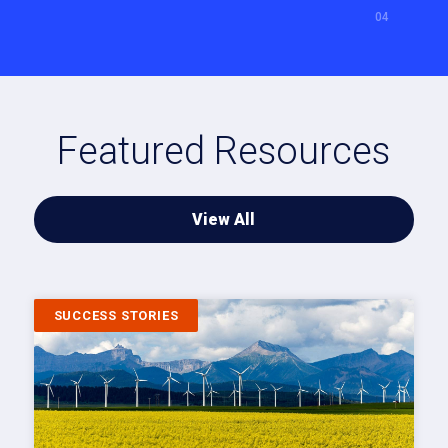
Featured Resources
View All
SUCCESS STORIES