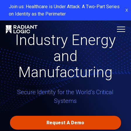
Join us: Healthcare is Under Attack: A Two-Part Series
X
on Identity as the Perimeter
Industry Energy
and
Manufacturing
Secure Identity for the World’s Critical
Systems
Request A Demo