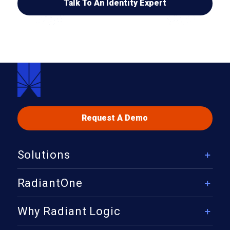
Talk To An Identity Expert
Request A Demo
Solutions
Solutions Overview
RadiantOne
Security
RadiantOne Platform Overview
Why Radiant Logic
Governance & Compliance
Identity Data Management