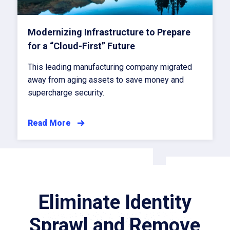
Modernizing Infrastructure to Prepare
for a “Cloud-First” Future
This leading manufacturing company migrated
away from aging assets to save money and
supercharge security.
Read More
Eliminate Identity
Sprawl and Remove