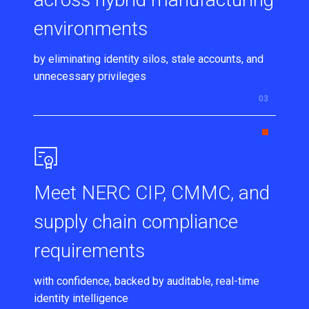
environments
by eliminating identity silos, stale accounts, and
unnecessary privileges
Meet NERC CIP, CMMC, and
supply chain compliance
requirements
with confidence, backed by auditable, real-time
identity intelligence