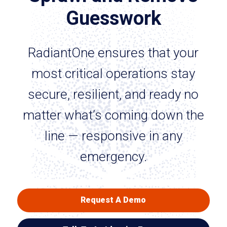
Guesswork
RadiantOne ensures that your
most critical operations stay
secure, resilient, and ready no
matter what’s coming down the
line — responsive in any
emergency.
Request A Demo