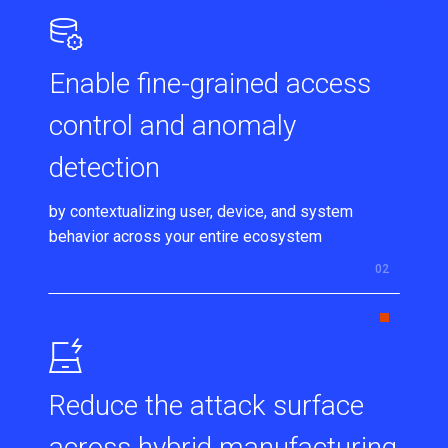
Enable fine-grained access
control and anomaly
detection
by contextualizing user, device, and system
behavior across your entire ecosystem
Reduce the attack surface
across hybrid manufacturing