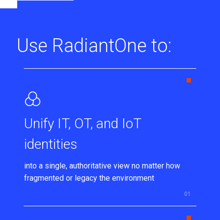
Use RadiantOne to:
Unify IT, OT, and IoT
identities
into a single, authoritative view no matter how
fragmented or legacy the environment