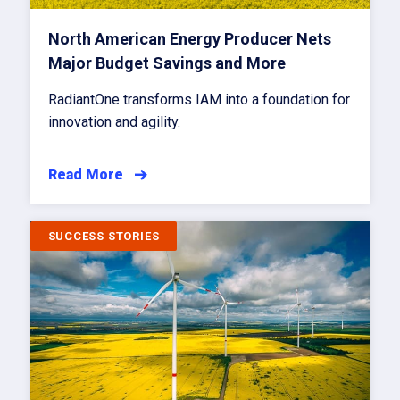
North American Energy Producer Nets
Major Budget Savings and More
RadiantOne transforms IAM into a foundation for
innovation and agility.
Read More
SUCCESS STORIES