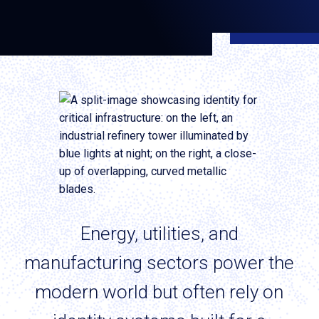
Energy, utilities, and
manufacturing sectors power the
modern world but often rely on