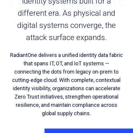
identity systems built for a
different era. As physical and
digital systems converge, the
attack surface expands.
RadiantOne delivers a unified identity data fabric
that spans IT, OT, and IoT systems —
connecting the dots from legacy on-prem to
cutting-edge cloud. With complete, contextual
identity visibility, organizations can accelerate
Zero Trust initiatives, strengthen operational
resilience, and maintain compliance across
global supply chains.