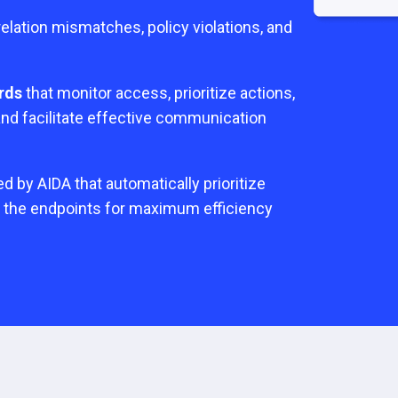
elation mismatches, policy violations, and
rds
that monitor access, prioritize actions,
 and facilitate effective communication
 by AIDA that automatically prioritize
o the endpoints for maximum efficiency