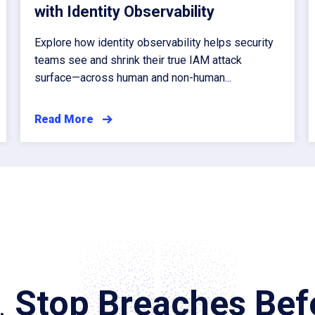
with Identity Observability
Explore how identity observability helps security
teams see and shrink their true IAM attack
surface—across human and non-human...
Read More
.
Stop Breaches Befo