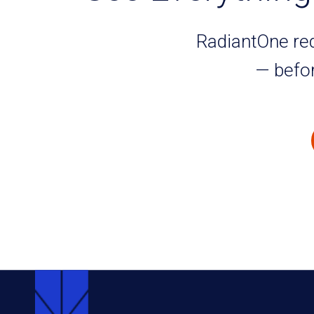
RadiantOne redu
— befor