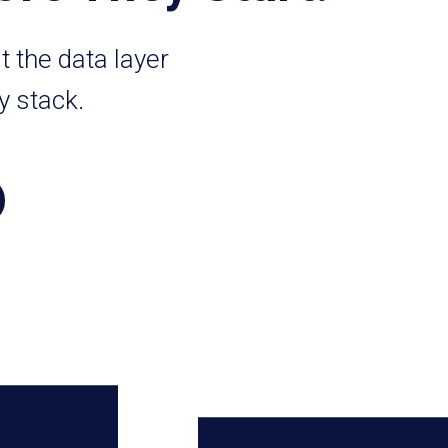
t the data layer
y stack.