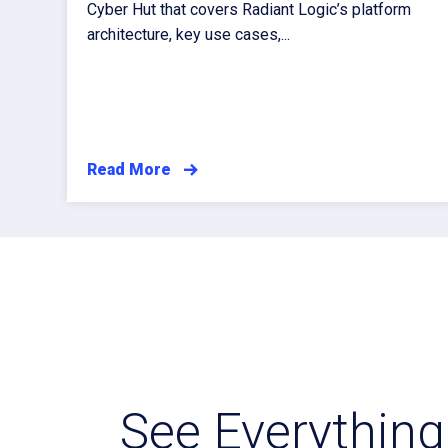
Cyber Hut that covers Radiant Logic’s platform
architecture, key use cases,...
Read More
See Everything