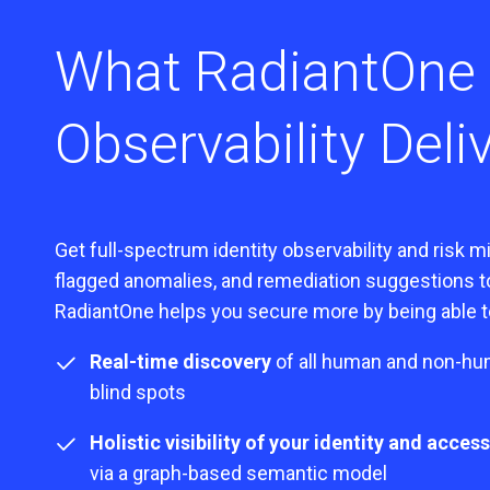
What RadiantOne
Observability Deli
Get full-spectrum identity observability and risk 
flagged anomalies, and remediation suggestions to 
RadiantOne helps you secure more by being able to
Real-time discovery
of all human and non-hum
blind spots
Holistic visibility of your identity and acce
via a graph-based semantic model