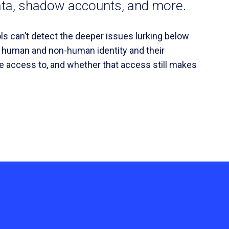
ata, shadow accounts, and more.
ools can’t detect the deeper issues lurking below
y human and non-human identity and their
e access to, and whether that access still makes