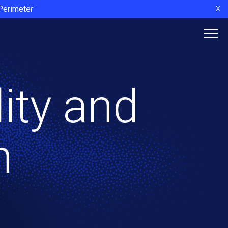
 Perimeter
X
lity and
n