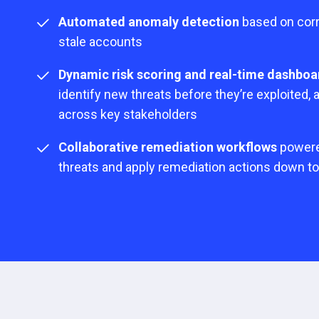
Automated anomaly detection
based on corr
stale accounts
Dynamic risk scoring and real-time dashboa
identify new threats before they’re exploited,
across key stakeholders
Collaborative remediation workflows
powered
threats and apply remediation actions down t