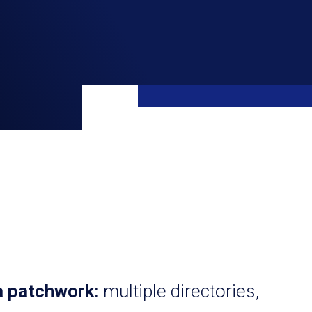
a patchwork:
multiple directories,