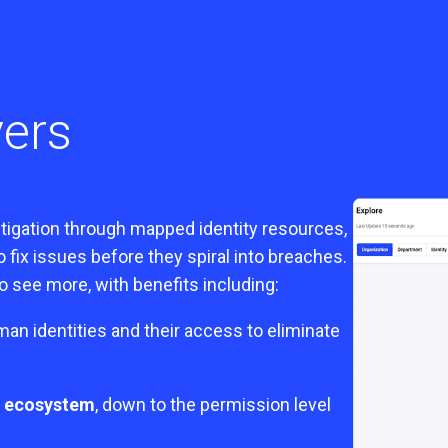
vers
mitigation through mapped identity resources,
fix issues before they spiral into breaches.
 see more, with benefits including:
an identities and their access to eliminate
ss ecosystem
, down to the permission level