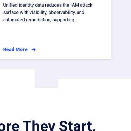
Unified identity data reduces the IAM attack
surface with visibility, observability, and
automated remediation, supporting...
Read More
re They Start.