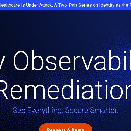
Healthcare is Under Attack: A Two-Part Series on Identity as the
y Observabi
Remediatio
See Everything. Secure Smarter.
Request A Demo