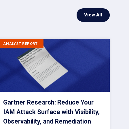
View All
ANALYST REPORT
Gartner Research: Reduce Your
IAM Attack Surface with Visibility,
Observability, and Remediation