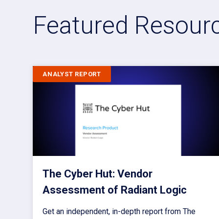
Featured Resour
ANALYST REPORT
The Cyber Hut: Vendor
Assessment of Radiant Logic
Get an independent, in-depth report from The