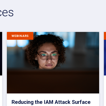
ces
WEBINARS
Reducing the IAM Attack Surface