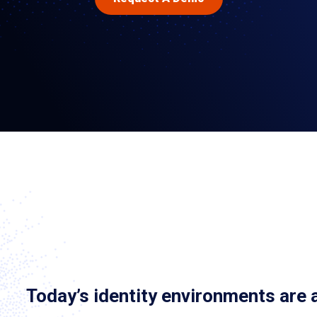
Today’s identity environments are 