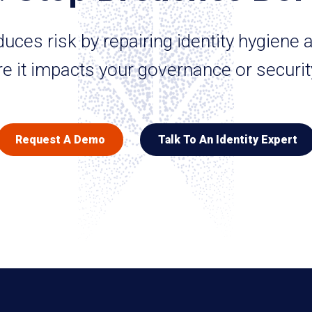
ces risk by repairing identity hygiene a
e it impacts your governance or securit
Request A Demo
Talk To An Identity Expert