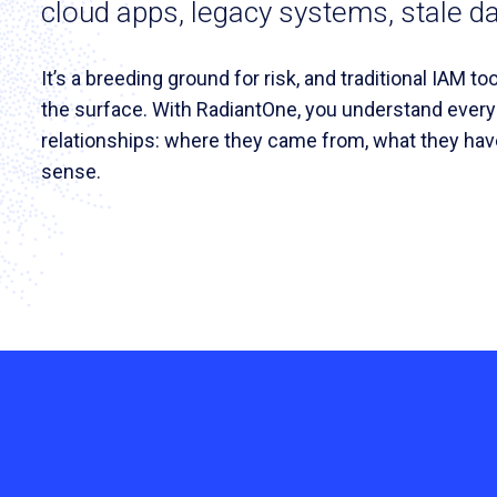
cloud apps, legacy systems, stale d
It’s a breeding ground for risk, and traditional IAM t
the surface. With RadiantOne, you understand ever
relationships: where they came from, what they hav
sense.