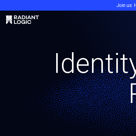
Join us: 
Identit