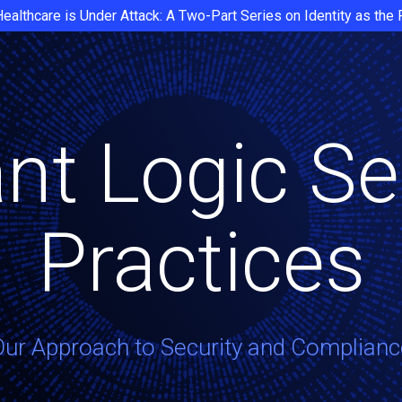
Healthcare is Under Attack: A Two-Part Series on Identity as the
nt Logic Se
Practices
Our Approach to Security and Complianc