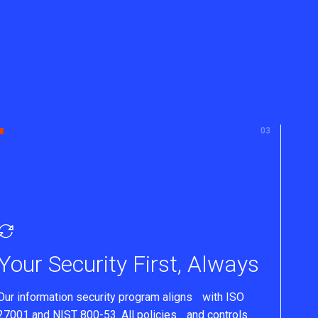
Your Security First, Always
Our information security program aligns with ISO
27001 and NIST 800-53. All policies and controls