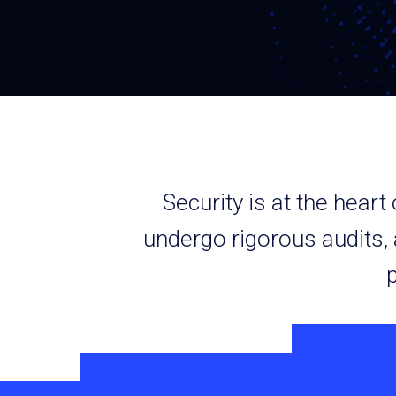
Security is at the hear
undergo rigorous audits,