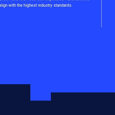
align with the highest industry standards.