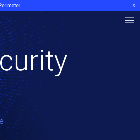
 Perimeter
X
curity
e