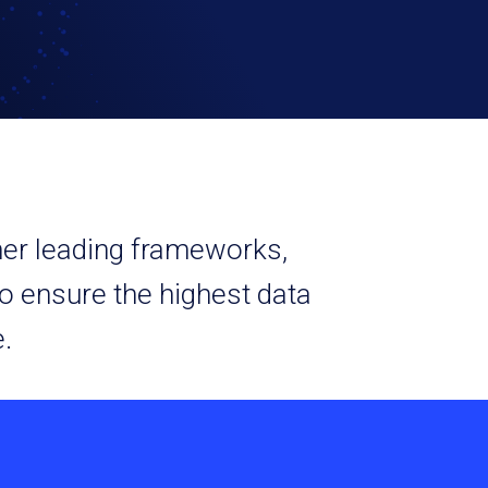
ther leading frameworks,
o ensure the highest data
.