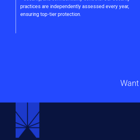
practices are independently assessed every year,
ensuring top-tier protection.
Want 