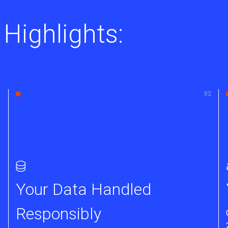
 Highlights:
Your Data Handled
Responsibly