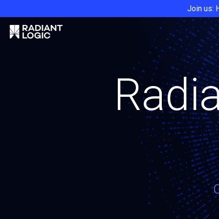
Join us: 
Radia