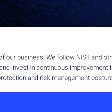
t of our business. We follow NIST and o
 and invest in continuous improvement t
protection and risk management posture