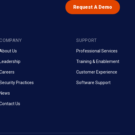
Request A Demo
COMPANY
SUPPORT
About Us
Professional Services
Leadership
Training & Enablement
Careers
Customer Experience
Security Practices
Software Support
News
Contact Us