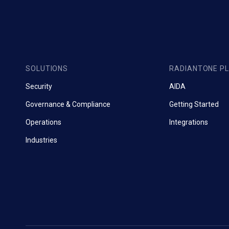
SOLUTIONS
RADIANTONE P
Security
AIDA
Governance & Compliance
Getting Started
Operations
Integrations
Industries