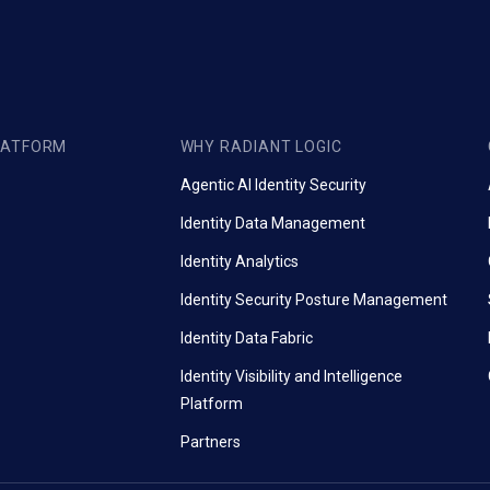
LATFORM
WHY RADIANT LOGIC
Agentic AI Identity Security
Identity Data Management
Identity Analytics
Identity Security Posture Management
Identity Data Fabric
Identity Visibility and Intelligence
Platform
Partners