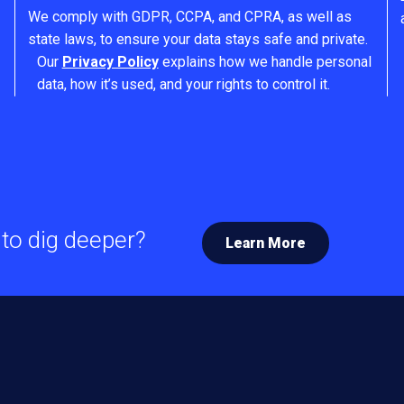
We comply with GDPR, CCPA, and CPRA, as well as
state laws, to ensure your data stays safe and private.
Our
Privacy Policy
explains how we handle personal
data, how it’s used, and your rights to control it.
to dig deeper?
Learn More