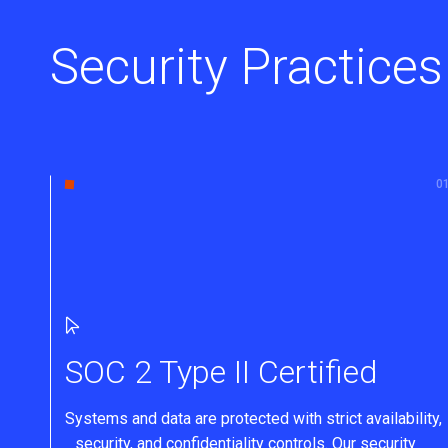
Security Practices
SOC 2 Type II Certified
Systems and data are protected with strict availability,
security, and confidentiality controls. Our security