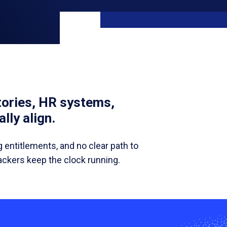
ories, HR systems,
lly align.
g entitlements, and no clear path to
tackers keep the clock running.