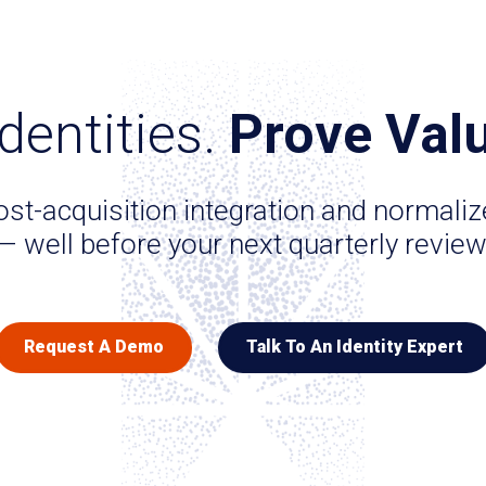
dentities.
Prove Valu
st-acquisition integration and normali
— well before your next quarterly review
Request A Demo
Talk To An Identity Expert