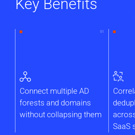
Key Benefits
Connect multiple AD
Correl
forests and domains
dedupl
without collapsing them
across
SaaS 