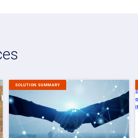
ces
SOLUTION SUMMARY