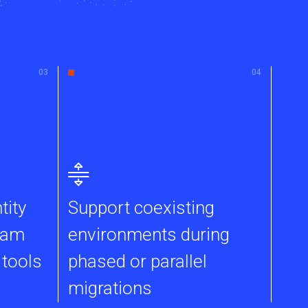
tity
Support coexisting
eam
environments during
 tools
phased or parallel
migrations