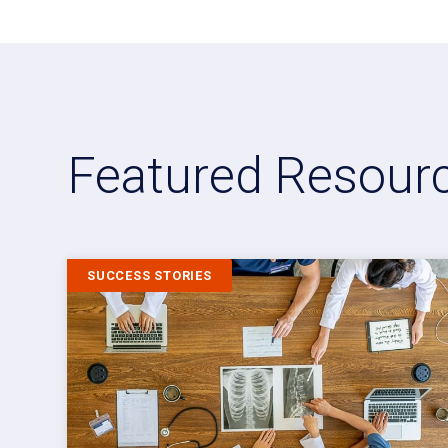
Featured Resour
SUCCESS STORIES