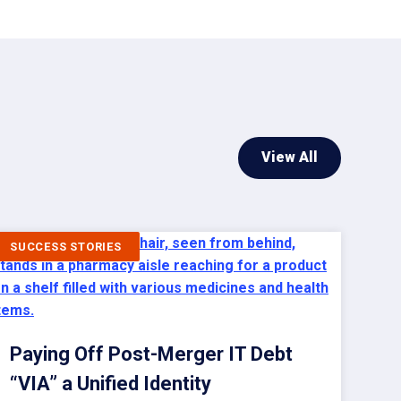
View All
SUCCESS STORIES
Paying Off Post-Merger IT Debt
“VIA” a Unified Identity