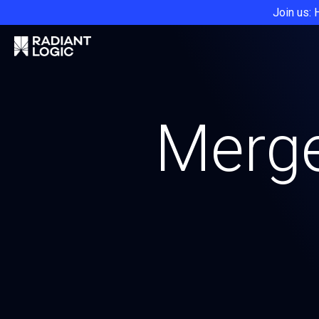
Join us: 
Merge