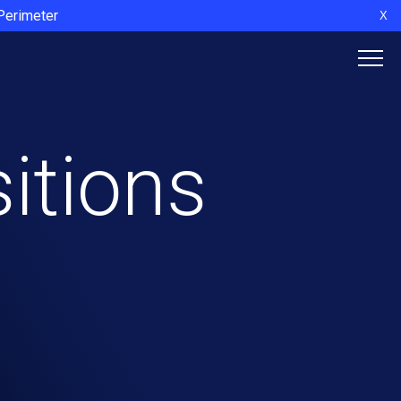
 Perimeter
X
itions