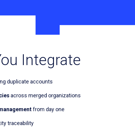
ou Integrate
ing duplicate accounts
cies
across merged organizations
le management
from day one
ity traceability