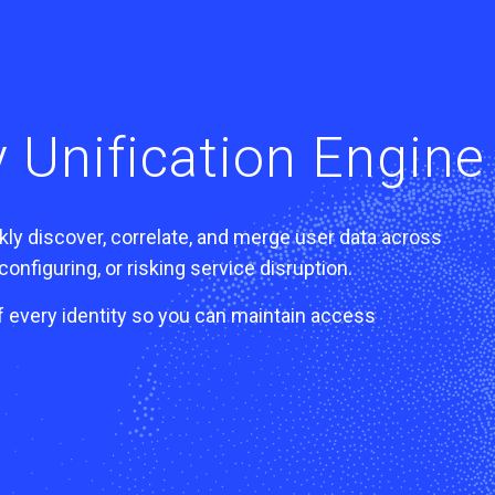
 Unification Engine
ly discover, correlate, and merge user data across
onfiguring, or risking service disruption.
f every identity so you can maintain access