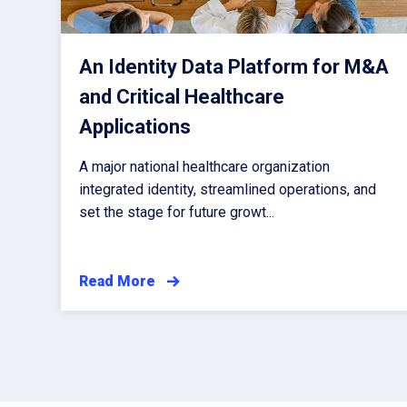
An Identity Data Platform for M&A
and Critical Healthcare
Applications
A major national healthcare organization
integrated identity, streamlined operations, and
set the stage for future growt...
Read More