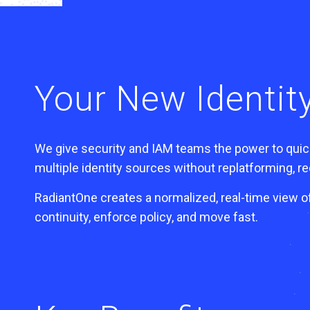
Your New Identity
We give security and IAM teams the power to quick
multiple identity sources without replatforming, rec
RadiantOne creates a normalized, real-time view o
continuity, enforce policy, and move fast.