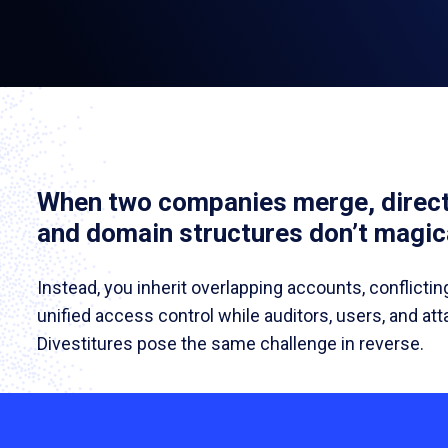
When two companies merge, direct
and domain structures don’t magica
Instead, you inherit overlapping accounts, conflictin
unified access control while auditors, users, and at
Divestitures pose the same challenge in reverse.