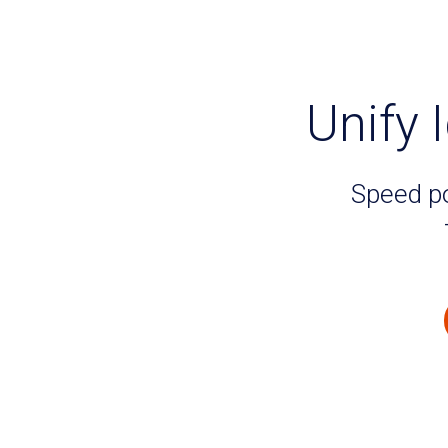
Unify I
Speed po