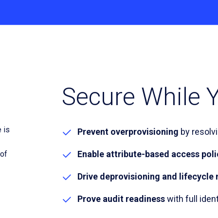
Secure While Y
Prevent overprovisioning
by resolv
Enable attribute-based access poli
Drive deprovisioning and lifecyc
Prove audit readiness
with full ident