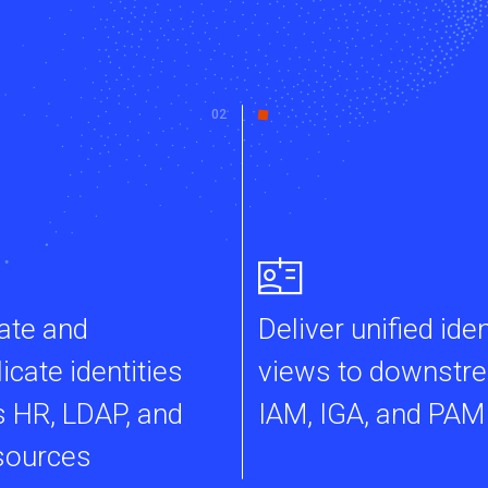
ate and
Deliver unified iden
icate identities
views to downstr
 HR, LDAP, and
IAM, IGA, and PAM
sources