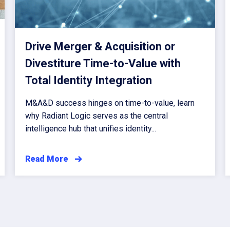
Drive Merger & Acquisition or
Divestiture Time-to-Value with
Total Identity Integration
M&A&D success hinges on time-to-value, learn
why Radiant Logic serves as the central
intelligence hub that unifies identity...
Read More