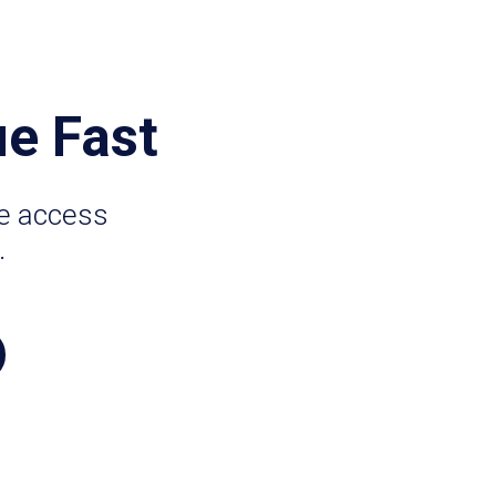
e Fast
ze access
.