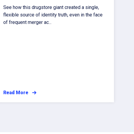
See how this drugstore giant created a single,
flexible source of identity truth, even in the face
of frequent merger ac...
Read More