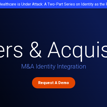
Healthcare is Under Attack: A Two-Part Series on Identity as the
rs & Acquis
M&A Identity Integration
Request A Demo