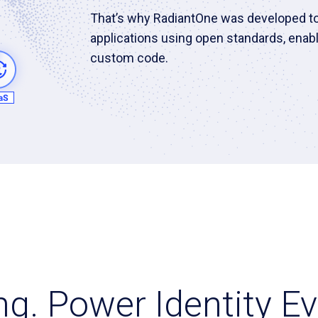
That’s why RadiantOne was developed to 
applications using open standards, enabl
custom code.
ing. Power Identity 