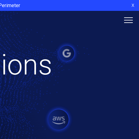
 Perimeter
X
tions