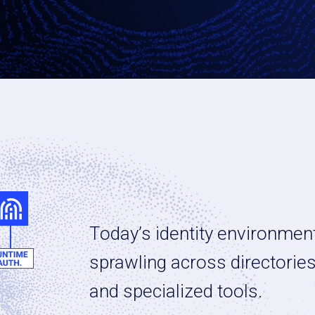
Today’s identity environment
sprawling across directorie
and specialized tools.