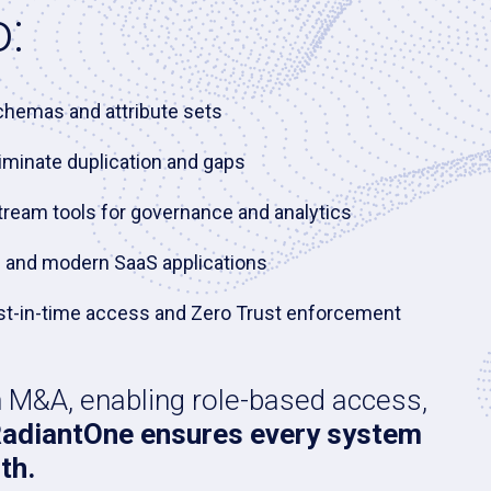
:
schemas and attribute sets
iminate duplication and gaps
stream tools for governance and analytics
es and modern SaaS applications
 just-in-time access and Zero Trust enforcement
n M&A, enabling role-based access,
adiantOne ensures every system
th.