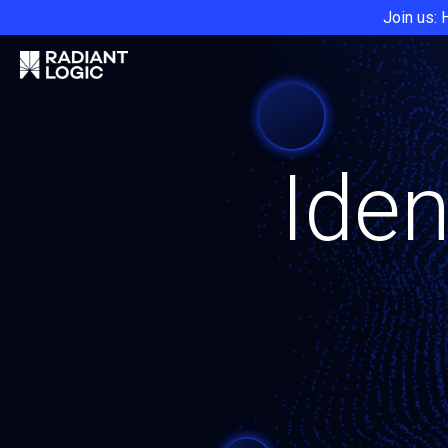
Join us: 
Iden