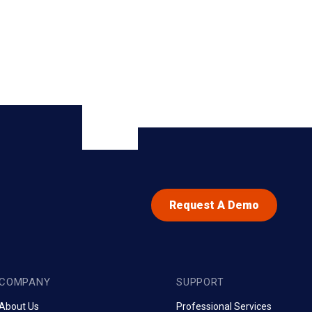
Request A Demo
COMPANY
SUPPORT
About Us
Professional Services