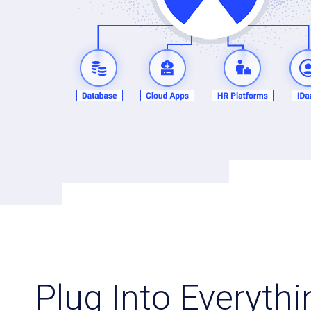
Plug Into Everyth