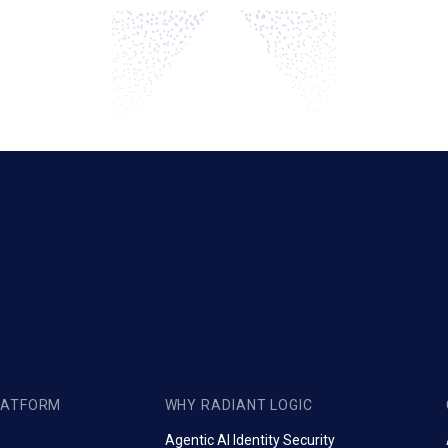
LATFORM
WHY RADIANT LOGIC
Agentic AI Identity Security