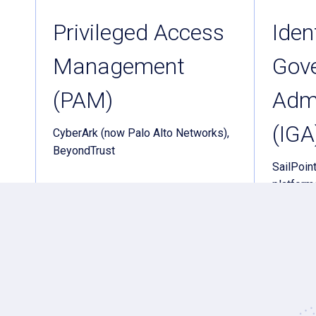
Privileged Access
Iden
Management
Gov
(PAM)
Admi
(IGA
CyberArk (now Palo Alto Networks),
BeyondTrust
SailPoint
platform