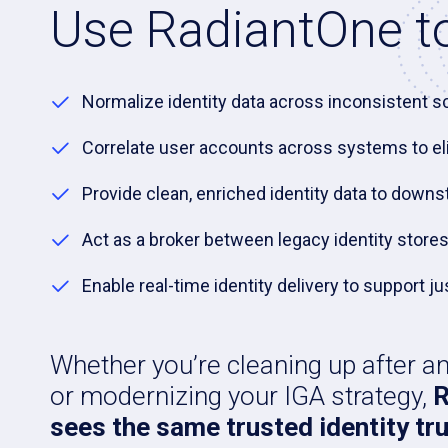
Use RadiantOne to
Normalize identity data across inconsistent 
Correlate user accounts across systems to el
Provide clean, enriched identity data to down
Act as a broker between legacy identity stor
Enable real-time identity delivery to support
Whether you’re cleaning up after a
or modernizing your IGA strategy,
R
sees the same trusted identity tru