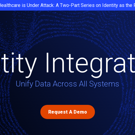
Healthcare is Under Attack: A Two-Part Series on Identity as the
tity Integra
Unify Data Across All Systems
Request A Demo