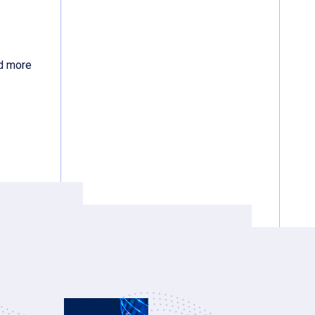
d more