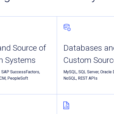
nd Source of
Databases an
th Systems
Custom Sourc
, SAP SuccessFactors,
MySQL, SQL Server, Oracle 
HCM, PeopleSoft
NoSQL, REST APIs