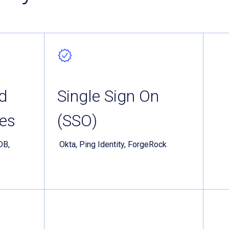
d
Single Sign On
es
(SSO)
DB,
Okta, Ping Identity, ForgeRock