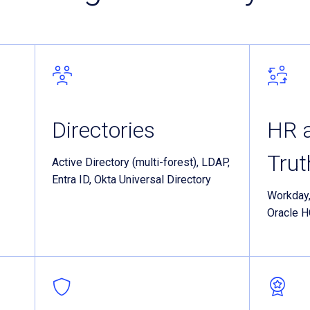
Directories
HR a
Tru
Active Directory (multi-forest), LDAP,
Entra ID, Okta Universal Directory
Workday
Oracle 