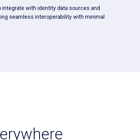
integrate with identity data sources and
ing seamless interoperability with minimal
Everywhere