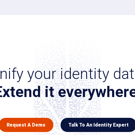
nify your identity dat
Extend it everywhere
Request A Demo
Talk To An Identity Expert