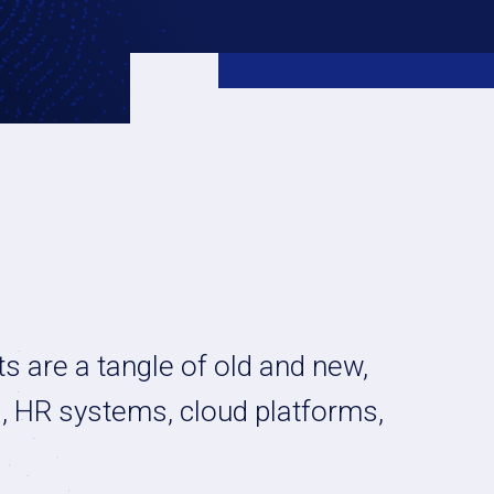
s are a tangle of old and new,
s, HR systems, cloud platforms,