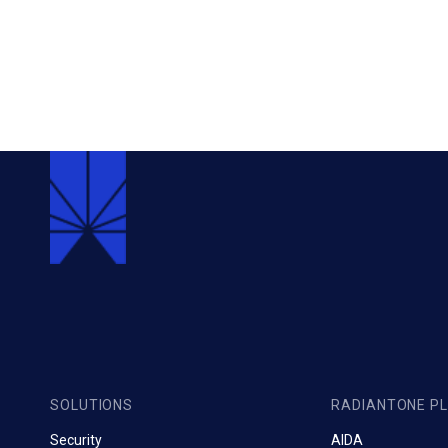
SOLUTIONS
RADIANTONE P
Security
AIDA