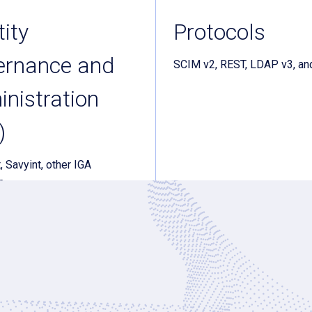
tity
Protocols
ernance and
SCIM v2, REST, LDAP v3, an
nistration
)
, Savyint, other IGA
s