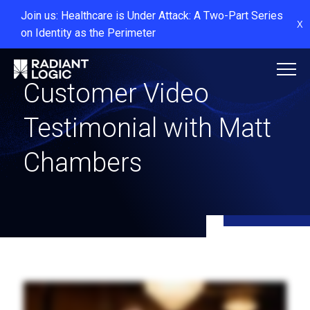
Join us: Healthcare is Under Attack: A Two-Part Series
X
on Identity as the Perimeter
Customer Video
Testimonial with Matt
Chambers