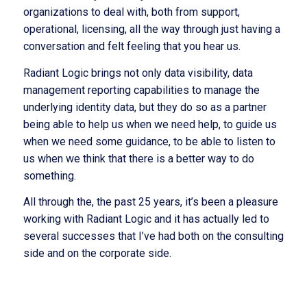
organizations to deal with, both from support,
operational, licensing, all the way through just having a
conversation and felt feeling that you hear us.
Radiant Logic brings not only data visibility, data
management reporting capabilities to manage the
underlying identity data, but they do so as a partner
being able to help us when we need help, to guide us
when we need some guidance, to be able to listen to
us when we think that there is a better way to do
something.
All through the, the past 25 years, it’s been a pleasure
working with Radiant Logic and it has actually led to
several successes that I’ve had both on the consulting
side and on the corporate side.