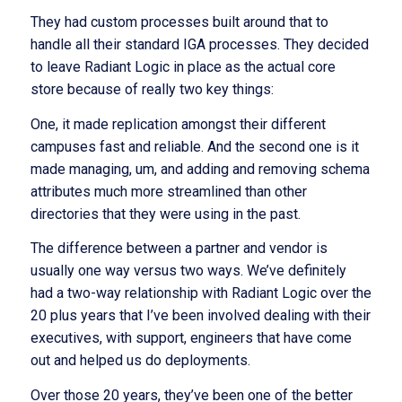
They had custom processes built around that to
handle all their standard IGA processes. They decided
to leave Radiant Logic in place as the actual core
store because of really two key things:
One, it made replication amongst their different
campuses fast and reliable. And the second one is it
made managing, um, and adding and removing schema
attributes much more streamlined than other
directories that they were using in the past.
The difference between a partner and vendor is
usually one way versus two ways. We’ve definitely
had a two-way relationship with Radiant Logic over the
20 plus years that I’ve been involved dealing with their
executives, with support, engineers that have come
out and helped us do deployments.
Over those 20 years, they’ve been one of the better