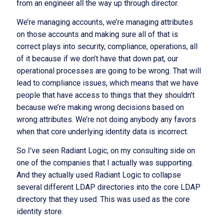
from an engineer all the way up through director.
We’re managing accounts, we’re managing attributes
on those accounts and making sure all of that is
correct plays into security, compliance, operations, all
of it because if we don’t have that down pat, our
operational processes are going to be wrong. That will
lead to compliance issues, which means that we have
people that have access to things that they shouldn’t
because we’re making wrong decisions based on
wrong attributes. We’re not doing anybody any favors
when that core underlying identity data is incorrect.
So I’ve seen Radiant Logic, on my consulting side on
one of the companies that I actually was supporting.
And they actually used Radiant Logic to collapse
several different LDAP directories into the core LDAP
directory that they used. This was used as the core
identity store.