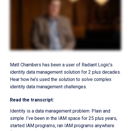
Matt Chambers has been a user of Radiant Logic’s
identity data management solution for 2 plus decades.
Hear how he’s used the solution to solve complex
identity data management challenges.
Read the transcript:
Identity is a data management problem. Plain and
simple. I’ve been in the IAM space for 25 plus years,
started IAM programs, ran IAM programs anywhere