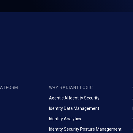
LATFORM
WHY RADIANT LOGIC
Agentic AI Identity Security
Identity Data Management
Identity Analytics
Identity Security Posture Management