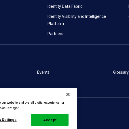
Identity Data Fabric
Identity Visibility and Intelligence
Platform
Partners
Events
Glossary
our website and overall digital experience for
kie Settings”.
 Settings
Accept