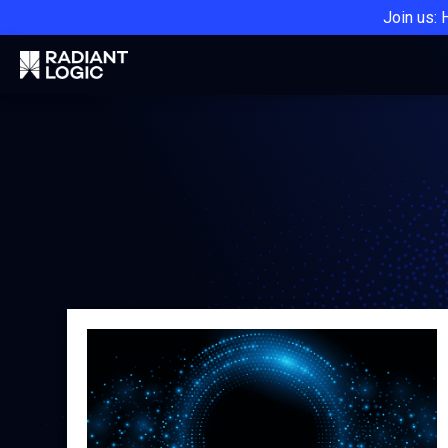
Join us: 