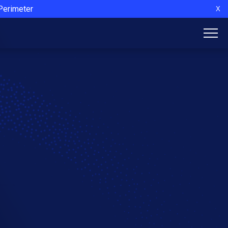
 Perimeter
X
l