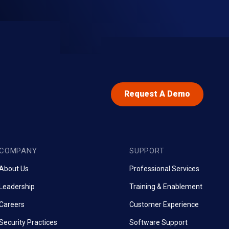
Request A Demo
COMPANY
SUPPORT
About Us
Professional Services
Leadership
Training & Enablement
Careers
Customer Experience
Security Practices
Software Support