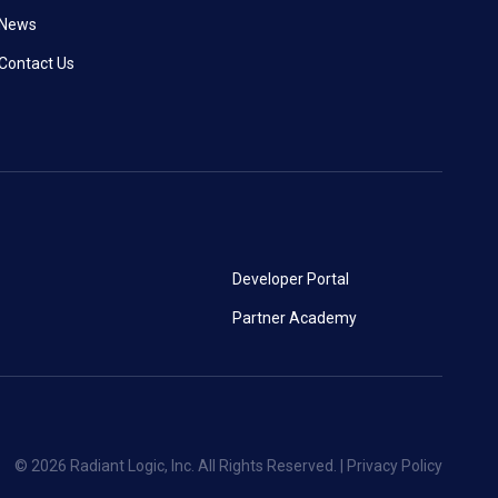
News
Contact Us
Developer Portal
Partner Academy
© 2026 Radiant Logic, Inc. All Rights Reserved. |
Privacy Policy