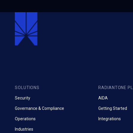
SOLUTIONS
RADIANTONE P
Security
AIDA
Governance & Compliance
Getting Started
Operations
Integrations
Industries