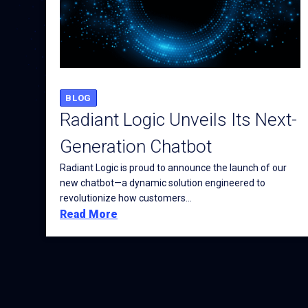
BLOG
Radiant Logic Unveils Its Next-
Generation Chatbot
Radiant Logic is proud to announce the launch of our
new chatbot—a dynamic solution engineered to
revolutionize how customers...
Read More