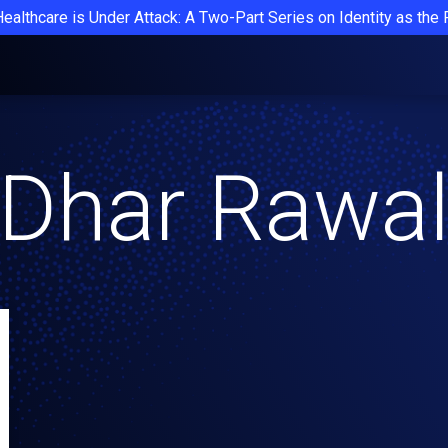
Healthcare is Under Attack: A Two-Part Series on Identity as the
Dhar Rawa