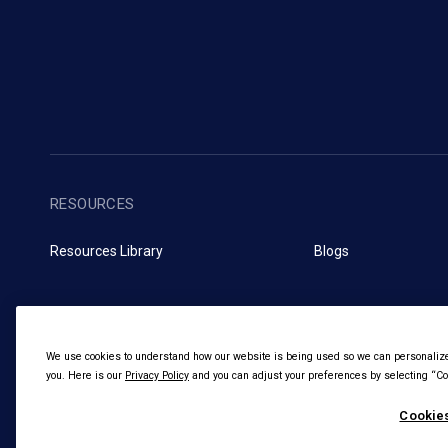
RESOURCES
Resources Library
Blogs
We use cookies to understand how our website is being used so we can personalize 
you. Here is our
Privacy Policy
and you can adjust your preferences by selecting “Coo
Cookies