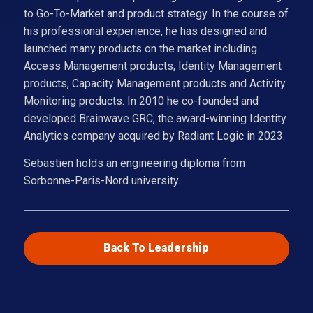
to Go-To-Market and product strategy. In the course of
his professional experience, he has designed and
launched many products on the market including
Access Management products, Identity Management
products, Capacity Management products and Activity
Monitoring products. In 2010 he co-founded and
developed Brainwave GRC, the award-winning Identity
Analytics company acquired by Radiant Logic in 2023.
Sebastien holds an engineering diploma from
Sorbonne-Paris-Nord university.
Back To Leadership