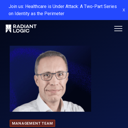
Join us: Healthcare is Under Attack: A Two-Part Series
X
on Identity as the Perimeter
MANAGEMENT TEAM