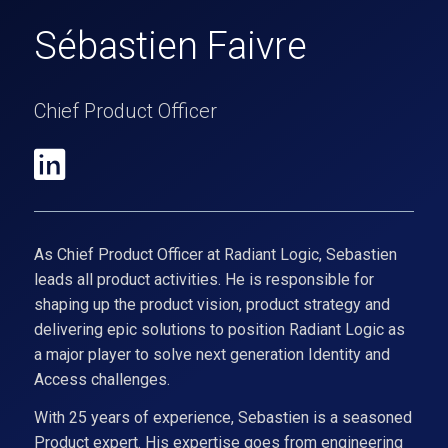
Sébastien Faivre
Chief Product Officer
As Chief Product Officer at Radiant Logic, Sebastien
leads all product activities. He is responsible for
shaping up the product vision, product strategy and
delivering epic solutions to position Radiant Logic as
a major player to solve next generation Identity and
Access challenges.
With 25 years of experience, Sebastien is a seasoned
Product expert. His expertise goes from engineering