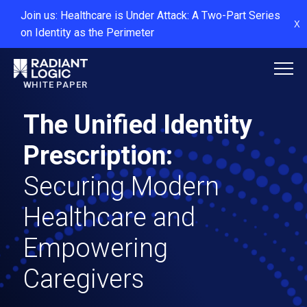
Join us: Healthcare is Under Attack: A Two-Part Series
X
on Identity as the Perimeter
WHITE PAPER
The Unified Identity
Prescription:
Securing Modern
Healthcare and
Empowering
Caregivers