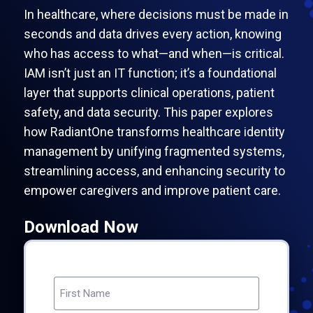
In healthcare, where decisions must be made in
seconds and data drives every action, knowing
who has access to what—and when—is critical.
IAM isn’t just an IT function; it’s a foundational
layer that supports clinical operations, patient
safety, and data security. This paper explores
how RadiantOne transforms healthcare identity
management by unifying fragmented systems,
streamlining access, and enhancing security to
empower caregivers and improve patient care.
Download Now
NAME
(REQUIRED)