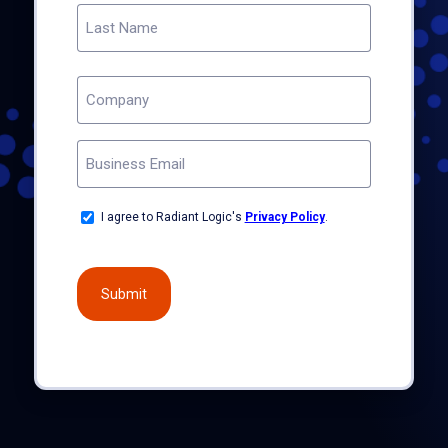
First
Last
COMPANY
(REQUIRED)
EMAIL
(REQUIRED)
OPT-
I agree to Radiant Logic's
Privacy Policy
.
IN
(REQUIRED)